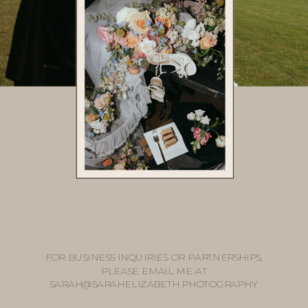
FOR BUSINESS INQUIRIES OR PARTNERSHIPS,
PLEASE EMAIL ME AT
SARAH@SARAHELIZABETH.PHOTOGRAPHY