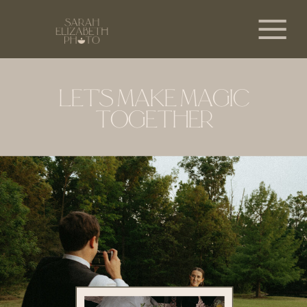
LET'S MAKE MAGIC
TOGETHER