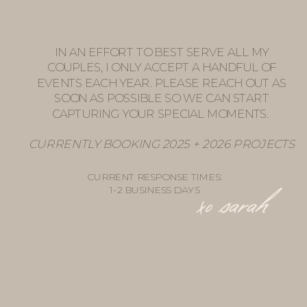
IN AN EFFORT TO BEST SERVE ALL MY
COUPLES, I ONLY ACCEPT A HANDFUL OF
EVENTS EACH YEAR. PLEASE REACH OUT AS
SOON AS POSSIBLE SO WE CAN START
CAPTURING YOUR SPECIAL MOMENTS.
CURRENTLY BOOKING 2025 + 2026 PROJECTS
CURRENT RESPONSE TIMES:
1-2 BUSINESS DAYS
xo sarah