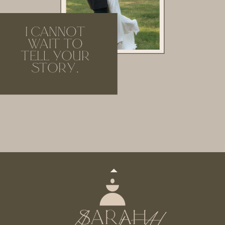
I CANNOT
WAIT TO
TELL YOUR
STORY.