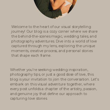
Welcome to the heart of our visual storytelling
journey! Our blog is a cozy corner where we share
the behind-the-scenes magic, wedding tales, and
photography adventures. Dive into a world of love
captured through my lens, exploring the unique
moments, creative process, and personal stories
that shape each frame.
Whether you're seeking wedding inspiration,
photography tips, or just a good dose of love, this
blog is your invitation to join the conversation. Let's
embark on this visual adventure together, where
every post unfolds a chapter of the artistry, passion,
and genuine joy that define our approach to
capturing love stories.