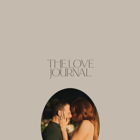
THE LOVE
JOURNAL