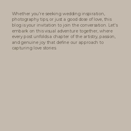
Whether you're seeking wedding inspiration,
photography tips, or just a good dose of love, this
blog is your invitation to join the conversation. Let's
embark on this visual adventure together, where
every post unfolds a chapter of the artistry, passion,
and genuine joy that define our approach to
capturing love stories.