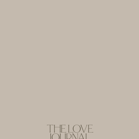
THE LOVE
JOURNAL