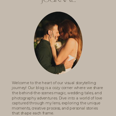
Welcome to the heart of our visual storytelling
journey! Our blog is a cozy corner where we share
the behind-the-scenes magic, wedding tales, and
photography adventures. Dive into a world of love
captured through my lens, exploring the unique
moments, creative process, and personal stories
that shape each frame.