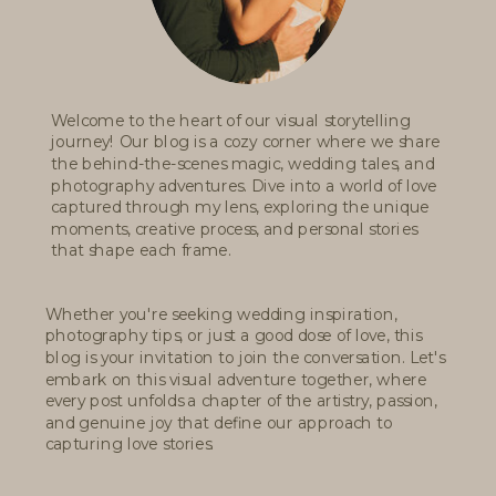
Welcome to the heart of our visual storytelling
journey! Our blog is a cozy corner where we share
the behind-the-scenes magic, wedding tales, and
photography adventures. Dive into a world of love
captured through my lens, exploring the unique
moments, creative process, and personal stories
that shape each frame.
Whether you're seeking wedding inspiration,
photography tips, or just a good dose of love, this
blog is your invitation to join the conversation. Let's
embark on this visual adventure together, where
every post unfolds a chapter of the artistry, passion,
and genuine joy that define our approach to
capturing love stories.