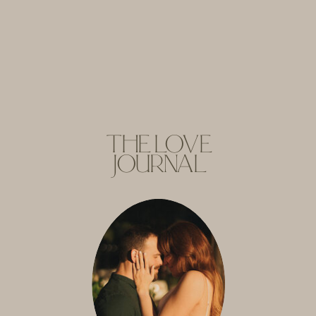
THE LOVE
JOURNAL