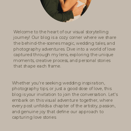
Welcome to the heart of our visual storytelling
journey! Our blog is a cozy corner where we share
the behind-the-scenes magic, wedding tales, and
photography adventures. Dive into a world of love
captured through my lens, exploring the unique
moments, creative process, and personal stories
that shape each frame.
Whether you're seeking wedding inspiration,
photography tips, or just a good dose of love, this
blog is your invitation to join the conversation. Let's
embark on this visual adventure together, where
every post unfolds a chapter of the artistry, passion,
and genuine joy that define our approach to
capturing love stories.