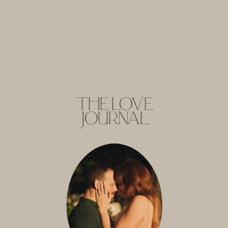
THE LOVE
JOURNAL