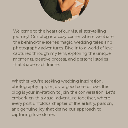
Welcome to the heart of our visual storytelling
journey! Our blog is a cozy corner where we share
the behind-the-scenes magic, wedding tales, and
photography adventures. Dive into a world of love
captured through my lens, exploring the unique
moments, creative process, and personal stories
that shape each frame.
Whether you're seeking wedding inspiration,
photography tips, or just a good dose of love, this
blog is your invitation to join the conversation. Let's
embark on this visual adventure together, where
every post unfolds a chapter of the artistry, passion,
and genuine joy that define our approach to
capturing love stories.