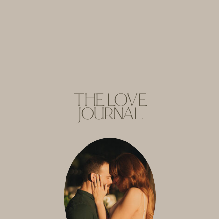
THE LOVE
JOURNAL