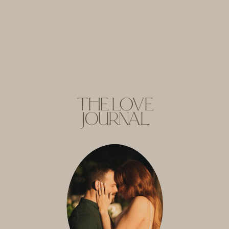
THE LOVE
JOURNAL