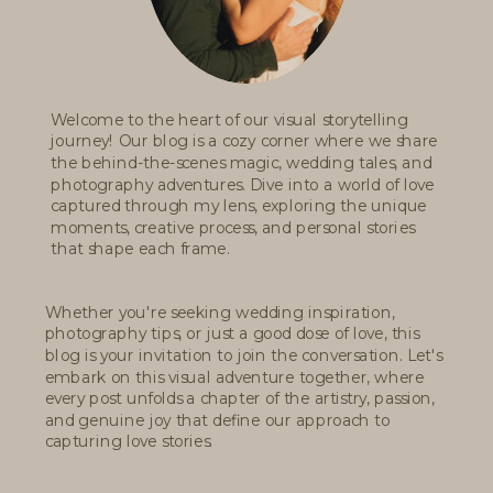
Welcome to the heart of our visual storytelling
journey! Our blog is a cozy corner where we share
the behind-the-scenes magic, wedding tales, and
photography adventures. Dive into a world of love
captured through my lens, exploring the unique
moments, creative process, and personal stories
that shape each frame.
Whether you're seeking wedding inspiration,
photography tips, or just a good dose of love, this
blog is your invitation to join the conversation. Let's
embark on this visual adventure together, where
every post unfolds a chapter of the artistry, passion,
and genuine joy that define our approach to
capturing love stories.