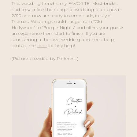
This wedding trend is my FAVORITE! Most brides 
had to sacrifice their original wedding plan back in 
2020 and now are ready to come back, in style! 
Themed Weddings could range from “Old 
Hollywood” to “Boogie Nights” and offers your guests 
an experience from start to finish. If you are 
considering a themed wedding and need help, 
contact me 
here
 for any help! 
(Picture provided by Pinterest.) 