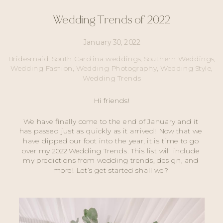
Wedding Trends of 2022
January 30, 2022
Bridesmaid
,
South Carolina weddings
,
Southern Weddings
,
Wedding Fashion
,
Wedding Photography
,
Wedding Style
,
Wedding Trends
Hi friends!
We have finally come to the end of January and it 
has passed just as quickly as it arrived! Now that we 
have dipped our foot into the year, it is time to go 
over my 2022 Wedding Trends. This list will include 
my predictions from wedding trends, design, and 
more! Let’s get started shall we? 