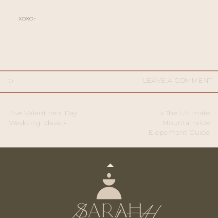
xoxo-
LEAVE A COMMENT
0
Five Valentine’s Day
«
The Ultimate
Wedding Ideas
»
Mountainside
Elopement Guide