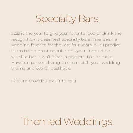
Specialty Bars
2022 is the year to give your favorite food or drink the 
recognition it deserves! Specialty bars have been a 
wedding favorite for the last four years, but I predict 
them being most popular this year. It could be a 
satellite bar, a waffle bar, a popcorn bar, or more. 
Have fun personalizing this to match your wedding 
theme and overall aesthetic! 
(Picture provided by Pinterest.) 
Themed Weddings