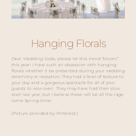
Hanging Florals
Dear Wedding Gods, please let this trend “bloom” 
this year! I have such an obsession with hanging 
florals whether it be presented during your wedding 
ceremony or reception. They had a level of texture to 
your day and a gorgeous spectacle for all of your 
guests to wow over!  They may have had their slow 
start last year, but I believe these will be all the rage 
come Spring-time! 
(Picture provided by Pinterest.) 