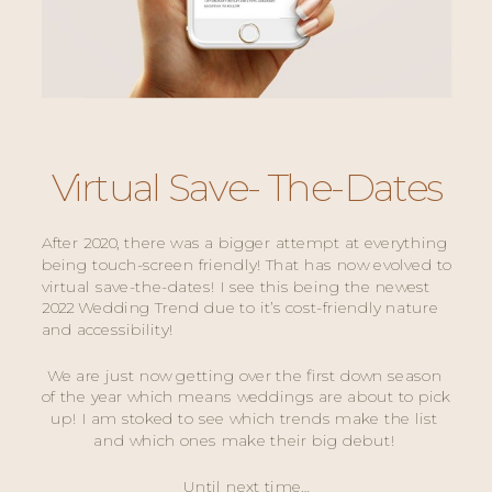
Virtual Save- The-Dates
After 2020, there was a bigger attempt at everything 
being touch-screen friendly! That has now evolved to 
virtual save-the-dates! I see this being the newest 
2022 Wedding Trend due to it’s cost-friendly nature 
and accessibility! 
We are just now getting over the first down season 
of the year which means weddings are about to pick 
up! I am stoked to see which trends make the list 
and which ones make their big debut! 
Until next time…