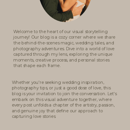
Welcome to the heart of our visual storytelling
journey! Our blog is a cozy corner where we share
the behind-the-scenes magic, wedding tales, and
photography adventures. Dive into a world of love
captured through my lens, exploring the unique
moments, creative process, and personal stories
that shape each frame.
Whether you're seeking wedding inspiration,
photography tips, or just a good dose of love, this
blog is your invitation to join the conversation. Let's
embark on this visual adventure together, where
every post unfolds a chapter of the artistry, passion,
and genuine joy that define our approach to
capturing love stories.