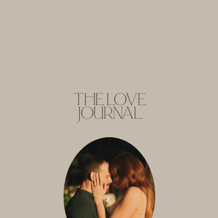
THE LOVE
JOURNAL