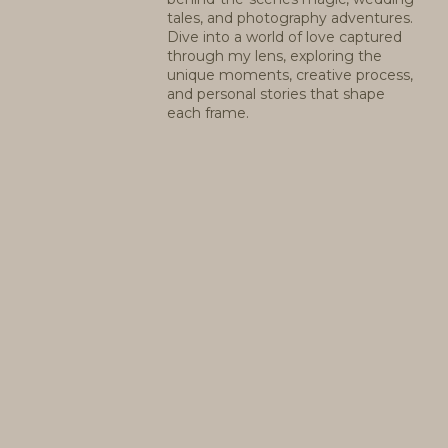
tales, and photography adventures.
Dive into a world of love captured
through my lens, exploring the
unique moments, creative process,
and personal stories that shape
each frame.