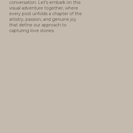
conversation. Let's embark on this
visual adventure together, where
every post unfolds a chapter of the
artistry, passion, and genuine joy
that define our approach to
capturing love stories.