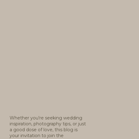
Whether you're seeking wedding
inspiration, photography tips, or just
a good dose of love, this blog is
your invitation to join the