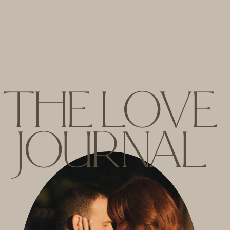
THE LOVE
JOURNAL