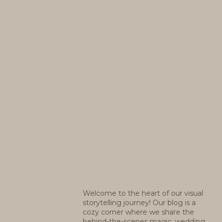
Welcome to the heart of our visual
storytelling journey! Our blog is a
cozy corner where we share the
behind-the-scenes magic, wedding