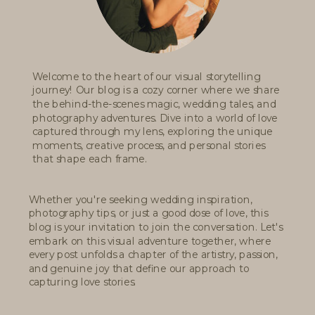
Welcome to the heart of our visual storytelling
journey! Our blog is a cozy corner where we share
the behind-the-scenes magic, wedding tales, and
photography adventures. Dive into a world of love
captured through my lens, exploring the unique
moments, creative process, and personal stories
that shape each frame.
Whether you're seeking wedding inspiration,
photography tips, or just a good dose of love, this
blog is your invitation to join the conversation. Let's
embark on this visual adventure together, where
every post unfolds a chapter of the artistry, passion,
and genuine joy that define our approach to
capturing love stories.