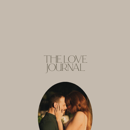
THE LOVE
JOURNAL