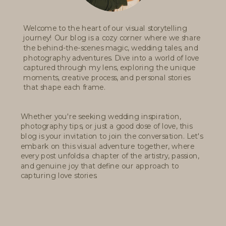
Welcome to the heart of our visual storytelling
journey! Our blog is a cozy corner where we share
the behind-the-scenes magic, wedding tales, and
photography adventures. Dive into a world of love
captured through my lens, exploring the unique
moments, creative process, and personal stories
that shape each frame.
Whether you're seeking wedding inspiration,
photography tips, or just a good dose of love, this
blog is your invitation to join the conversation. Let's
embark on this visual adventure together, where
every post unfolds a chapter of the artistry, passion,
and genuine joy that define our approach to
capturing love stories.