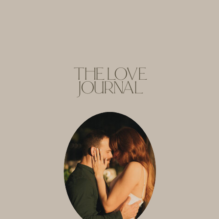
THE LOVE
JOURNAL