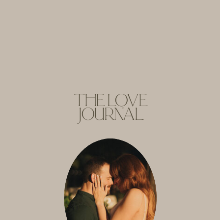
THE LOVE
JOURNAL