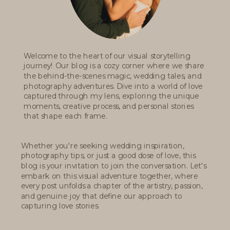
Welcome to the heart of our visual storytelling
journey! Our blog is a cozy corner where we share
the behind-the-scenes magic, wedding tales, and
photography adventures. Dive into a world of love
captured through my lens, exploring the unique
moments, creative process, and personal stories
that shape each frame.
Whether you're seeking wedding inspiration,
photography tips, or just a good dose of love, this
blog is your invitation to join the conversation. Let's
embark on this visual adventure together, where
every post unfolds a chapter of the artistry, passion,
and genuine joy that define our approach to
capturing love stories.