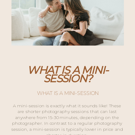
WHAT IS A MINI-
SESSION?
WHAT IS A MINI-SESSION
A mini-session is exactly what it sounds like! These 
are shorter photography sessions that can last 
anywhere from 15-30 minutes, depending on the 
photographer. In contrast to a regular photography 
session, a mini-session is typically lower in price and 