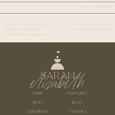
LEAVE A COMMENT
0
The Final Countdown! 25
«
Five Tips For Creating
Things to do on The
Your Wedding Budget
Week of Your Wedding
»
HOME
PORTFOLIO
ABOUT
BLOG
EXPERIENCE
CONTACT