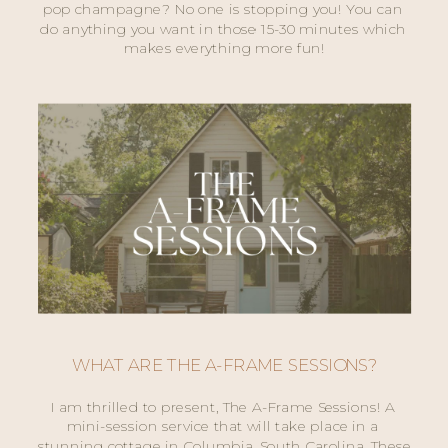
pop champagne? No one is stopping you! You can 
do anything you want in those 15-30 minutes which 
makes everything more fun!
WHAT ARE THE A-FRAME SESSIONS?
I am thrilled to present, The A-Frame Sessions! A 
mini-session service that will take place in a 
stunning cottage in Columbia, South Carolina. These 