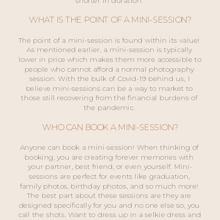
shorter in duration. 
WHAT IS THE POINT OF A MINI-SESSION?
The point of a mini-session is found within its value! 
As mentioned earlier, a mini-session is typically 
lower in price which makes them more accessible to 
people who cannot afford a normal photography 
session. With the bulk of Covid-19 behind us, I 
believe mini-sessions can be a way to market to 
those still recovering from the financial burdens of 
the pandemic. 
WHO CAN BOOK A MINI-SESSION?
Anyone can book a mini-session! When thinking of 
booking, you are creating forever memories with 
your partner, best friend, or even yourself. Mini-
sessions are perfect for events like graduation, 
family photos, birthday photos, and so much more! 
The best part about these sessions are they are 
designed specifically for you and no one else so, you 
call the shots. Want to dress up in a selkie dress and 