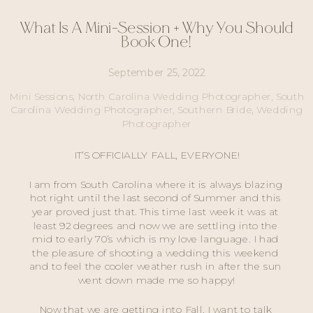
What Is A Mini-Session + Why You Should
Book One!
September 25, 2022
Mini Sessions
,
North Carolina Wedding Photographer
,
South
Carolina Wedding Photographer
,
Southern Bride
,
Wedding
Photographer
IT’S OFFICIALLY FALL, EVERYONE!
I am from South Carolina where it is always blazing 
hot right until the last second of Summer and this 
year proved just that. This time last week it was at 
least 92 degrees and now we are settling into the 
mid to early 70’s which is my love language. I had 
the pleasure of shooting a wedding this weekend 
and to feel the cooler weather rush in after the sun 
went down made me so happy!
Now that we are getting into Fall, I want to talk 