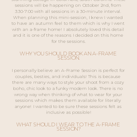
sessions will be happening on October 2nd, from 
3:30-7:00 with all sessions in a 30-minute interval. 
When planning this mini-session, I knew I wanted 
to have an autumn feel to them which is why I went 
with an a-frame home! I absolutely loved this detail 
and it is one of the reasons I decided on this home 
for the sessions.
WHY YOU SHOULD BOOK AN A-FRAME 
SESSION.
I personally believe an A-Frame Session is perfect for 
couples, besties, and individuals! This is because 
there are many ways to style your shoot from a cozy 
boho, chic look to a funky modern look. There is no 
wrong way when thinking of what to wear for your 
sessions which makes them available for literally 
anyone! I wanted to be sure these sessions felt as 
inclusive as possible!
WHAT SHOULD I WEAR TO THE A-FRAME 
SESSION?