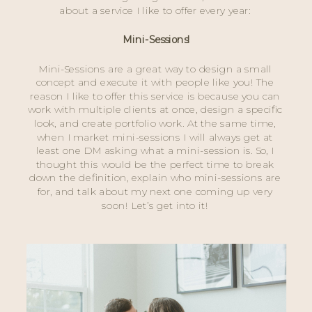
about a service I like to offer every year: 
Mini-Sessions!
Mini-Sessions are a great way to design a small 
concept and execute it with people like you! The 
reason I like to offer this service is because you can 
work with multiple clients at once, design a specific 
look, and create portfolio work. At the same time, 
when I market mini-sessions I will always get at 
least one DM asking what a mini-session is. So, I 
thought this would be the perfect time to break 
down the definition, explain who mini-sessions are 
for, and talk about my next one coming up very 
soon! Let’s get into it! 