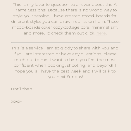
This is my favorite question to answer about the A-
Frame Sessions! Because there is no wrong way to 
style your session, I have created mood-boards for 
different styles you can draw inspiration from. These 
mood-boards cover cozy-cottage core, minimalism, 
and more. To check them out click, 
here
. 
This is a service I am so giddy to share with you and 
if you are interested or have any questions, please 
reach out to me! I want to help you feel the most 
confident when booking, shooting, and beyond! I 
hope you all have the best week and I will talk to 
you next Sunday!
Until then…
xoxo-